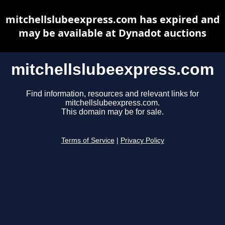
mitchellslubeexpress.com has expired and
may be available at Dynadot auctions
mitchellslubeexpress.com
Find information, resources and relevant links for
mitchellslubeexpress.com.
This domain may be for sale.
Terms of Service
|
Privacy Policy